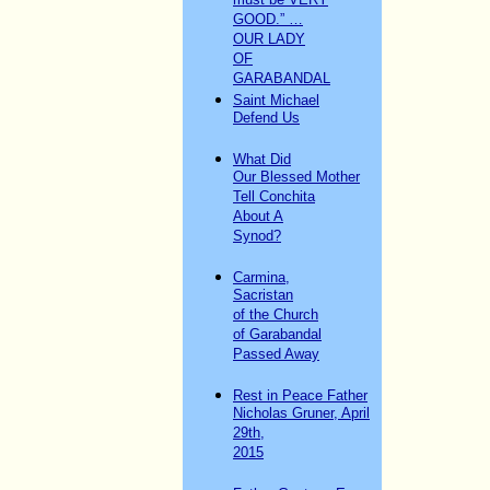
must be VERY
GOOD.” …
OUR LADY
OF
GARABANDAL
Saint Michael
Defend Us
What Did
Our Blessed Mother
Tell Conchita
About A
Synod?
Carmina,
Sacristan
of the Church
of Garabandal
Passed Away
Rest in Peace Father
Nicholas Gruner, April
29th,
2015