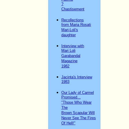
?
Chastisement
Recollections
from Maria Rosati
Mari-Loli's
daughter
Interview with
Mari Loli
Garabandal
Magazine
1982
Jacinta's Interview
1983
Our Lady of Carmel
Promised...
"Those Who Wear
The
Brown Scapular Will
Never See The Fires
Of Hell!"