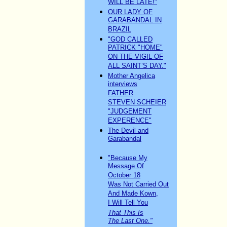
WILL BE LATE!"
OUR LADY OF
GARABANDAL IN
BRAZIL
"GOD CALLED
PATRICK "HOME"
ON THE VIGIL OF
ALL SAINT’S DAY."
Mother Angelica
interviews
FATHER
STEVEN SCHEIER
"JUDGEMENT
EXPERENCE"
The Devil and
Garabandal
"Because My
Message Of
October 18
Was Not Carried Out
And Made Kown,
I Will Tell You
That This Is
The Last One."