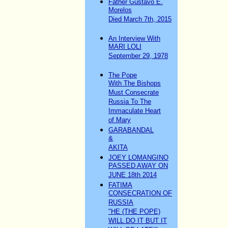
Father Gustavo E.
Morelos
Died March 7th, 2015
An Interview With
MARI LOLI
September 29, 1978
The Pope
With The Bishops
Must Consecrate
Russia To The
Immaculate Heart
of Mary
GARABANDAL
&
AKITA
JOEY LOMANGINO
PASSED AWAY ON
JUNE 18th 2014
FATIMA
CONSECRATION OF
RUSSIA
"HE (THE POPE)
WILL DO IT BUT IT