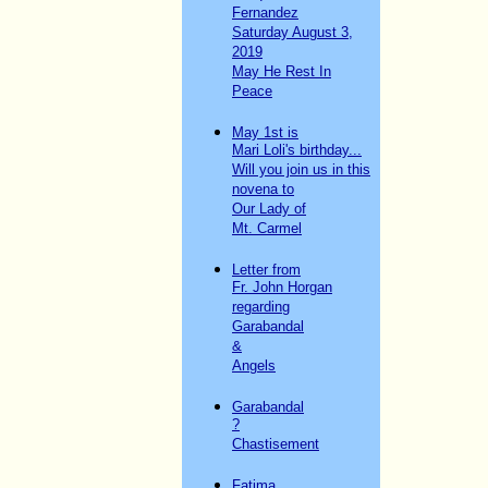
Fernandez
Saturday August 3,
2019
May He Rest In
Peace
May 1st is
Mari Loli's birthday...
Will you join us in this
novena to
Our Lady of
Mt. Carmel
Letter from
Fr. John Horgan
regarding
Garabandal
&
Angels
Garabandal
?
Chastisement
Fatima