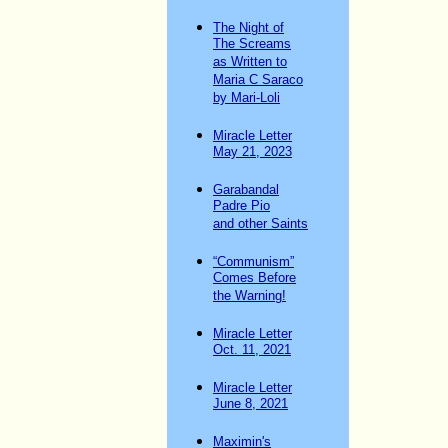
The Night of
The Screams
as Written to
Maria C Saraco
by Mari-Loli
Miracle Letter
May 21, 2023
Garabandal
Padre Pio
and other Saints
“Communism”
Comes Before
the Warning!
Miracle Letter
Oct. 11, 2021
Miracle Letter
June 8, 2021
Maximin's