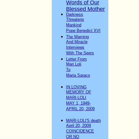
Words of Our
Blessed Mother
Darkness
Threatens
Mankind
Pope Benedict XVI
The Warning
And Miracle
Interviews
With The Seers
Letter From
Mari Loli
To
Maria Saraco
IN LOVING
MEMORY OF
MARI-LOLI
MAY 1, 1949-
APRIL 20, 2009
MARI-LOLI'S death
April 20, 2009
COINCIDENCE
OR NO