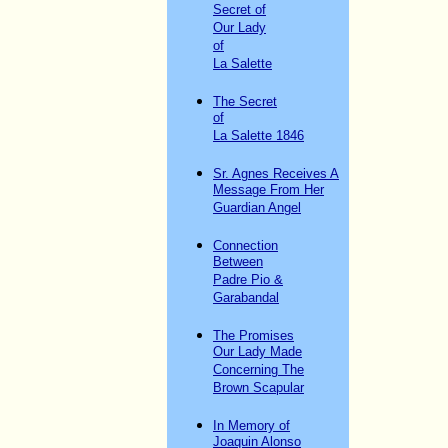
Secret of
Our Lady
of
La Salette
The Secret
of
La Salette 1846
Sr. Agnes Receives A
Message From Her
Guardian Angel
Connection
Between
Padre Pio &
Garabandal
The Promises
Our Lady Made
Concerning The
Brown Scapular
In Memory of
Joaquin Alonso