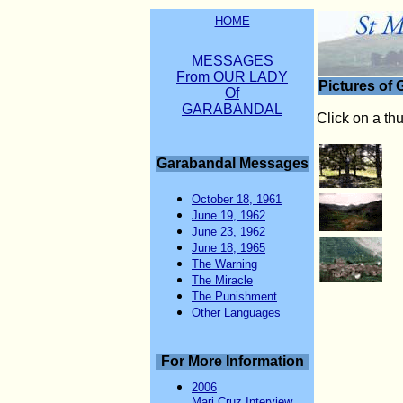
HOME
MESSAGES
From OUR LADY
Pictures of
Of
GARABANDAL
Click on a th
Garabandal Messages
October 18, 1961
June 19, 1962
June 23, 1962
June 18, 1965
The Warning
The Miracle
The Punishment
Other Languages
For More Information
2006
Mari Cruz Interview