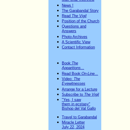
News !
The Garabandal Story
Read
The Vigil
Position of the Church
Questions and
Answers
Photo Archives
A Scientific View
Contact Information
Book:
The
Apparitions...
Read Book:
On-Line...
Video:
The
Eyewitnesses
Arrange for a Lecture
Subscribe to
The Vigil
"Yes, I saw
them in ecstasy"
Bishop del Val Gallo
Travel to Garabandal
Miracle Letter
July 22, 2024