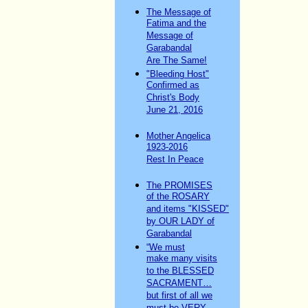
The Message of
Fatima and the
Message of
Garabandal
Are The Same!
"Bleeding Host"
Confirmed as
Christ's Body
June 21, 2016
Mother Angelica
1923-2016
Rest In Peace
The PROMISES
of the ROSARY
and items "KISSED"
by OUR LADY of
Garabandal
“We must
make many visits
to the BLESSED
SACRAMENT…
but first of all we