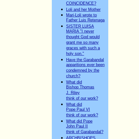
COINCIDENCE?
Loli and her Mother
Mari-Loli wrote to
Father Luis Retenaga
SISTER LUISA
MARIA "I never
thought God would
grant me so many
graces with such a
holy son."
Have the Garabandal
apparitions ever been
condemned by the
church?
What did
Bishop Thomas
J. Riley
think of our work?
What did
Pope Paul VI
think of our work?
What did Pope
John Paul II
think of Garabandal?
ARCHBISHOPS