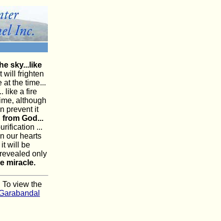
e sky...like
t will frighten
at the time...
 like a fire
t time, although
n prevent it
 from God...
rification ...
in our hearts
it will be
 revealed only
e miracle.
. To view the
Garabandal