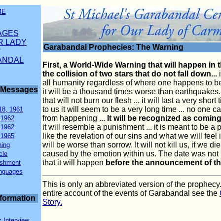
ME
AGES
R LADY
Garabandal Prophecies: The Warning
ANDAL
First, a World-Wide Warning that will happen in th
the collision of two stars that do not fall down...
i
all humanity regardless of where one happens to be 
 Messages
it will be a thousand times worse than earthquakes...
that will not burn our flesh ... it will last a very shor
to us it will seem to be a very long time ... no one ca
18, 1961
from happening ...
It will be recognized as coming
 1962
it will resemble a punishment ... it is meant to be a pu
 1962
like the revelation of our sins and what we will feel 
 1965
will be worse than sorrow. It will not kill us, if we die 
ning
caused by the emotion within us. The date was not
cle
that it will happen
before the announcement of th
ishment
nguages
This is only an abbreviated version of the prophecy
entire account of the events of Garabandal see the
formation
Story.
z Interview